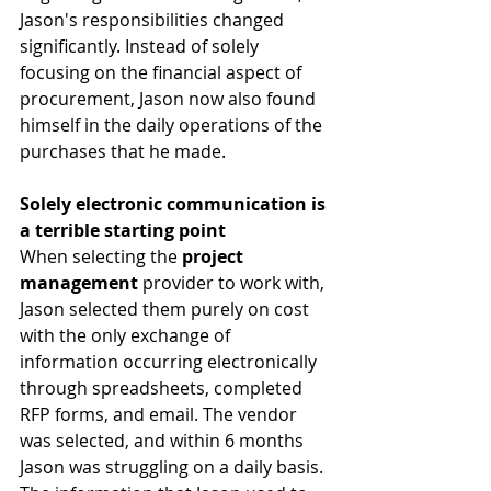
Jason's responsibilities changed 
significantly. Instead of solely 
focusing on the financial aspect of 
procurement, Jason now also found 
himself in the daily operations of the 
purchases that he made. 
Solely electronic communication is 
a terrible starting point
When selecting the 
project 
management
 provider to work with, 
Jason selected them purely on cost 
with the only exchange of 
information occurring electronically 
through spreadsheets, completed 
RFP forms, and email. The vendor 
was selected, and within 6 months 
Jason was struggling on a daily basis. 