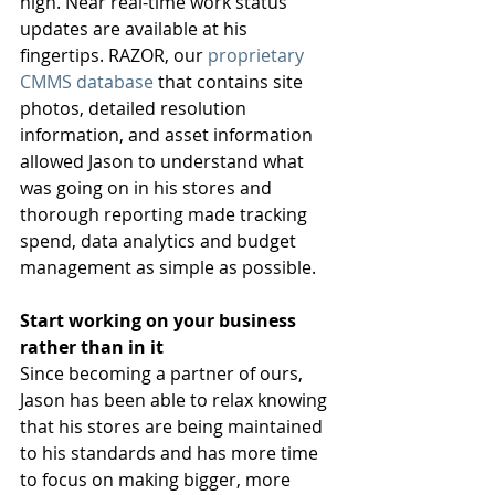
high. Near real-time work status 
updates are available at his 
fingertips. RAZOR, our 
proprietary 
CMMS database
 that contains site 
photos, detailed resolution 
information, and asset information 
allowed Jason to understand what 
was going on in his stores and 
thorough reporting made tracking 
spend, data analytics and budget 
management as simple as possible.  
Start working on your business 
rather than in it
Since becoming a partner of ours, 
Jason has been able to relax knowing 
that his stores are being maintained 
to his standards and has more time 
to focus on making bigger, more 