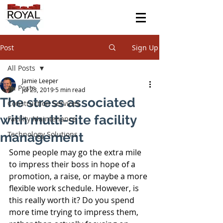
Post
Sign Up
All Posts
Jamie Leeper
All Posts
Jul 23, 2019
5 min read
The stress associated
Construction Services
with multi-site facility
Facility Maintenance
Technology Solutions
management
Some people may go the extra mile 
to impress their boss in hope of a 
promotion, a raise, or maybe a more 
flexible work schedule. However, is 
this really worth it? Do you spend 
more time trying to impress them, 