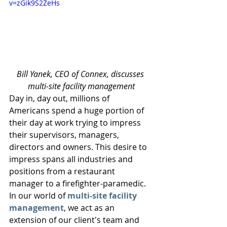
v=zGik9S2ZeHs
Bill Yanek, CEO of Connex, discusses 
multi-site facility management
Day in, day out, millions of 
Americans spend a huge portion of 
their day at work trying to impress 
their supervisors, managers, 
directors and owners. This desire to 
impress spans all industries and 
positions from a restaurant 
manager to a firefighter-paramedic. 
In our world of 
multi-site facility 
management
, we act as an 
extension of our client's team and 