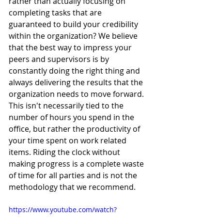
rather than actually focusing on 
completing tasks that are 
guaranteed to build your credibility 
within the organization? We believe 
that the best way to impress your 
peers and supervisors is by 
constantly doing the right thing and 
always delivering the results that the 
organization needs to move forward. 
This isn't necessarily tied to the 
number of hours you spend in the 
office, but rather the productivity of 
your time spent on work related 
items. Riding the clock without 
making progress is a complete waste 
of time for all parties and is not the 
methodology that we recommend. 
https://www.youtube.com/watch?