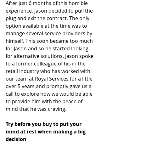
After just 6 months of this horrible 
experience, Jason decided to pull the 
plug and exit the contract. The only 
option available at the time was to 
manage several service providers by 
himself. This soon became too much 
for Jason and so he started looking 
for alternative solutions. Jason spoke 
to a former colleague of his in the 
retail industry who has worked with 
our team at Royal Services for a little 
over 5 years and promptly gave us a 
call to explore how we would be able 
to provide him with the peace of 
mind that he was craving. 
Try before you buy to put your 
mind at rest when making a big 
decision