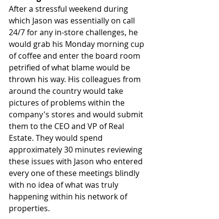
After a stressful weekend during 
which Jason was essentially on call 
24/7 for any in-store challenges, he 
would grab his Monday morning cup 
of coffee and enter the board room 
petrified of what blame would be 
thrown his way. His colleagues from 
around the country would take 
pictures of problems within the 
company's stores and would submit 
them to the CEO and VP of Real 
Estate. They would spend 
approximately 30 minutes reviewing 
these issues with Jason who entered 
every one of these meetings blindly 
with no idea of what was truly 
happening within his network of 
properties. 