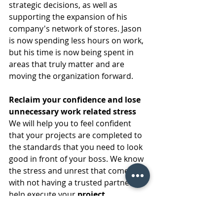
strategic decisions, as well as 
supporting the expansion of his 
company's network of stores. Jason 
is now spending less hours on work, 
but his time is now being spent in 
areas that truly matter and are 
moving the organization forward.  
Reclaim your confidence and lose 
unnecessary work related stress
We will help you to feel confident 
that your projects are completed to 
the standards that you need to look 
good in front of your boss. We know 
the stress and unrest that comes 
with not having a trusted partner to 
help execute your 
project 
management
 needs. We can help 
you to enter meetings with your C-