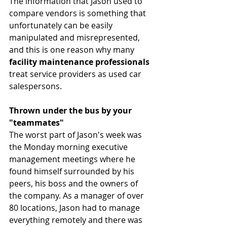
The information that Jason used to 
compare vendors is something that 
unfortunately can be easily 
manipulated and misrepresented, 
and this is one reason why many 
facility maintenance professionals
treat service providers as used car 
salespersons. 
Thrown under the bus by your 
"teammates"
The worst part of Jason's week was 
the Monday morning executive 
management meetings where he 
found himself surrounded by his 
peers, his boss and the owners of 
the company. As a manager of over 
80 locations, Jason had to manage 
everything remotely and there was 