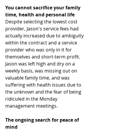
You cannot sacrifice your family 
time, health and personal life
Despite selecting the lowest cost 
provider, Jason's service fees had 
actually increased due to ambiguity 
within the contract and a service 
provider who was only in it for 
themselves and short-term profit. 
Jason was left high and dry on a 
weekly basis, was missing out on 
valuable family time, and was 
suffering with health issues due to 
the unknown and the fear of being 
ridiculed in the Monday 
management meetings. 
The ongoing search for peace of 
mind