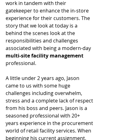
work in tandem with their 
gatekeeper to enhance the in-store 
experience for their customers. The 
story that we look at today is a 
behind the scenes look at the 
responsibilities and challenges 
associated with being a modern-day 
multi-site facility management
professional.  
A little under 2 years ago, Jason 
came to us with some huge 
challenges including overwhelm, 
stress and a complete lack of respect 
from his boss and peers. Jason is a 
seasoned professional with 20+ 
years experience in the procurement 
world of retail facility services. When 
beginning his current assignment, 