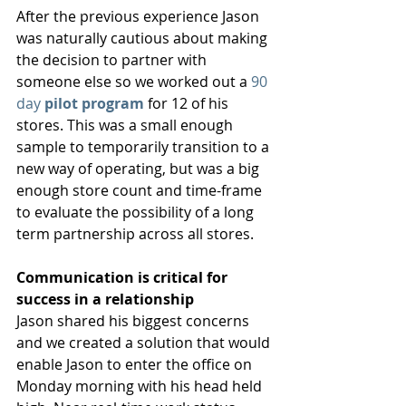
After the previous experience Jason 
was naturally cautious about making 
the decision to partner with 
someone else so we worked out a 
90 
day 
pilot program
 for 12 of his 
stores. This was a small enough 
sample to temporarily transition to a 
new way of operating, but was a big 
enough store count and time-frame 
to evaluate the possibility of a long 
term partnership across all stores. 
Communication is critical for 
success in a relationship
Jason shared his biggest concerns 
and we created a solution that would 
enable Jason to enter the office on 
Monday morning with his head held 