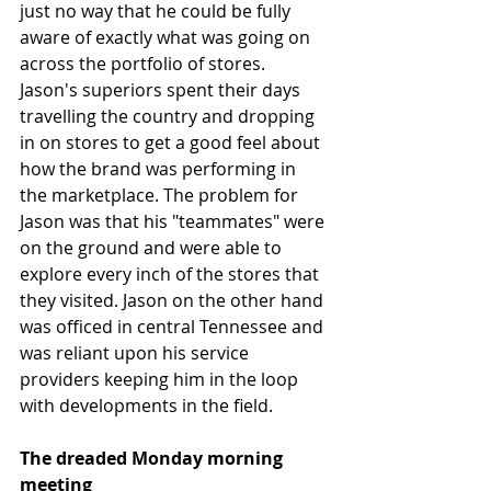
just no way that he could be fully 
aware of exactly what was going on 
across the portfolio of stores. 
Jason's superiors spent their days 
travelling the country and dropping 
in on stores to get a good feel about 
how the brand was performing in 
the marketplace. The problem for 
Jason was that his "teammates" were 
on the ground and were able to 
explore every inch of the stores that 
they visited. Jason on the other hand 
was officed in central Tennessee and 
was reliant upon his service 
providers keeping him in the loop 
with developments in the field. 
The dreaded Monday morning 
meeting