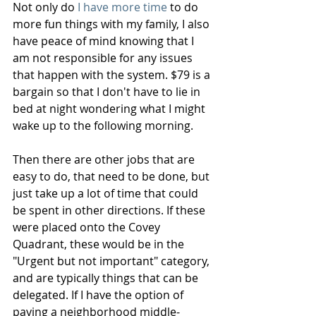
Not only do 
I have more time
 to do 
more fun things with my family, I also 
have peace of mind knowing that I 
am not responsible for any issues 
that happen with the system. $79 is a 
bargain so that I don't have to lie in 
bed at night wondering what I might 
wake up to the following morning.  
Then there are other jobs that are 
easy to do, that need to be done, but 
just take up a lot of time that could 
be spent in other directions. If these 
were placed onto the Covey 
Quadrant, these would be in the 
"Urgent but not important" category, 
and are typically things that can be 
delegated. If I have the option of 
paying a neighborhood middle-