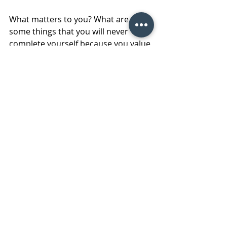
What matters to you? What are 
some things that you will never 
complete yourself because you value 
your time? What are some 
responsibilities that you have no 
interest in due to a lack of technical 
knowledge? Most importantly what 
are those "
not urgent and not 
important
" tasks that can be 
immediately thrown on the scrap-
heap?! 
#Retailfacilitymaintenanceprofession
als
#Workinginvsworkingonthebusiness
#outsourcingfacilitymaintenanceserv