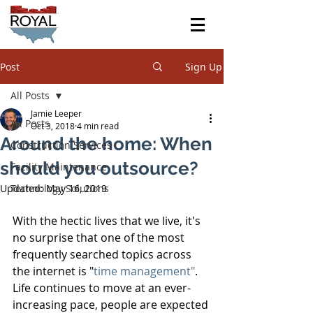
Post
Sign Up
All Posts
Jamie Leeper
All Posts
Oct 3, 2018
4 min read
Around the home: When
Construction Services
should you outsource?
Facility Maintenance
Updated:
Technology Solutions
May 16, 2019
With the hectic lives that we live, it's 
no surprise that one of the most 
frequently searched topics across 
the internet is "
time management"
. 
Life continues to move at an ever-
increasing pace, people are expected 