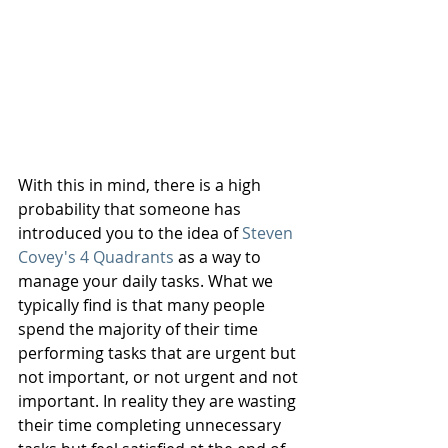
With this in mind, there is a high 
probability that someone has 
introduced you to the idea of 
Steven 
Covey's 4 Quadrants
 as a way to 
manage your daily tasks. What we 
typically find is that many people 
spend the majority of their time 
performing tasks that are urgent but 
not important, or not urgent and not 
important. In reality they are wasting 
their time completing unnecessary 