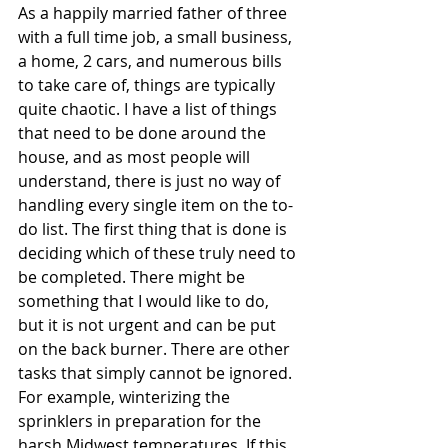
As a happily married father of three 
with a full time job, a small business, 
a home, 2 cars, and numerous bills 
to take care of, things are typically 
quite chaotic. I have a list of things 
that need to be done around the 
house, and as most people will 
understand, there is just no way of 
handling every single item on the to-
do list. The first thing that is done is 
deciding which of these truly need to 
be completed. There might be 
something that I would like to do, 
but it is not urgent and can be put 
on the back burner. There are other 
tasks that simply cannot be ignored. 
For example, winterizing the 
sprinklers in preparation for the 
harsh Midwest temperatures. If this 