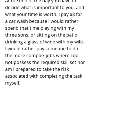
At the end of the day you have to 
decide what is important to you, and 
what your time is worth. I pay $8 for 
a car wash because I would rather 
spend that time playing with my 
three sons, or sitting on the patio 
drinking a glass of wine with my wife. 
I would rather pay someone to do 
the more complex jobs where I do 
not possess the required skill set nor 
am I prepared to take the risk 
associated with completing the task 
myself.