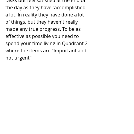
tasks but feel satisfied at the end of 
the day as they have "accomplished" 
a lot. In reality they have done a lot 
of things, but they haven't really 
made any true progress. To be as 
effective as possible you need to 
spend your time living in Quadrant 2 
where the items are "Important and 
not urgent". 