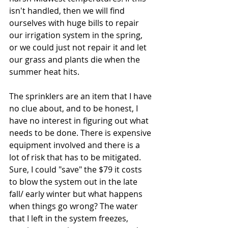
isn't handled, then we will find 
ourselves with huge bills to repair 
our irrigation system in the spring, 
or we could just not repair it and let 
our grass and plants die when the 
summer heat hits.
The sprinklers are an item that I have 
no clue about, and to be honest, I 
have no interest in figuring out what 
needs to be done. There is expensive 
equipment involved and there is a 
lot of risk that has to be mitigated. 
Sure, I could "save" the $79 it costs 
to blow the system out in the late 
fall/ early winter but what happens 
when things go wrong? The water 
that I left in the system freezes, 