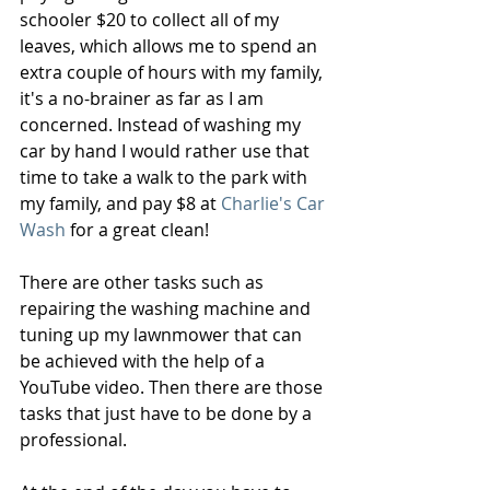
schooler $20 to collect all of my 
leaves, which allows me to spend an 
extra couple of hours with my family, 
it's a no-brainer as far as I am 
concerned. Instead of washing my 
car by hand I would rather use that 
time to take a walk to the park with 
my family, and pay $8 at 
Charlie's Car 
Wash
 for a great clean!
There are other tasks such as 
repairing the washing machine and 
tuning up my lawnmower that can 
be achieved with the help of a 
YouTube video. Then there are those 
tasks that just have to be done by a 
professional.