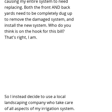
causing my entire system to need 
replacing. Both the front AND back 
yards need to be completely dug up 
to remove the damaged system, and 
install the new system. Who do you 
think is on the hook for this bill? 
That's right, I am. 
So I instead decide to use a local 
landscaping company who take care 
of all aspects of my irrigation system. 