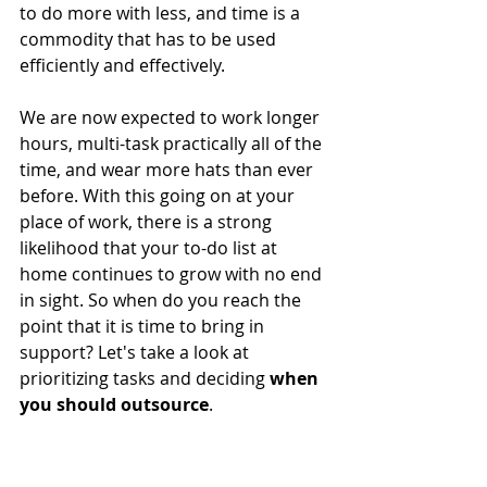
to do more with less, and time is a 
commodity that has to be used 
efficiently and effectively.
We are now expected to work longer 
hours, multi-task practically all of the 
time, and wear more hats than ever 
before. With this going on at your 
place of work, there is a strong 
likelihood that your to-do list at 
home continues to grow with no end 
in sight. So when do you reach the 
point that it is time to bring in 
support? Let's take a look at 
prioritizing tasks and deciding 
when 
you should outsource
.