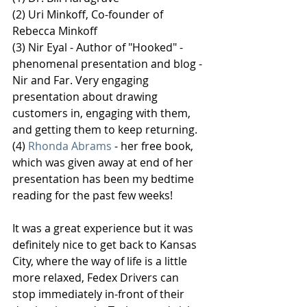
(2) Uri Minkoff, Co-founder of 
Rebecca Minkoff
(3) Nir Eyal - Author of "Hooked" - 
phenomenal presentation and blog - 
Nir and Far. Very engaging 
presentation about drawing 
customers in, engaging with them, 
and getting them to keep returning.
(4) 
Rhonda Abrams
 - her free book, 
which was given away at end of her 
presentation has been my bedtime 
reading for the past few weeks!
It was a great experience but it was 
definitely nice to get back to Kansas 
City, where the way of life is a little 
more relaxed, Fedex Drivers can 
stop immediately in-front of their 