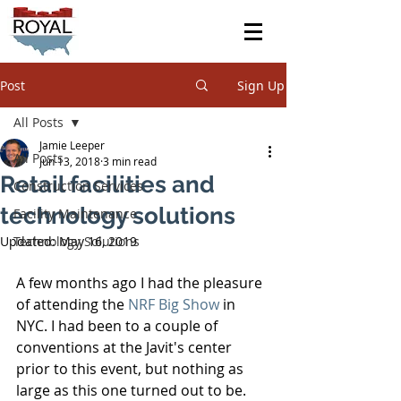
Post
Sign Up
All Posts
Jamie Leeper
All Posts
Jun 13, 2018
3 min read
Retail facilities and
Construction Services
technology solutions
Facility Maintenance
Updated:
Technology Solutions
May 16, 2019
A few months ago I had the pleasure 
of attending the 
NRF Big Show
 in 
NYC. I had been to a couple of 
conventions at the Javit's center 
prior to this event, but nothing as 
large as this one turned out to be. 