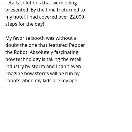
retails solutions that were being 
presented. By the time I returned to 
my hotel, I had covered over 22,000 
steps for the day! 
My favorite booth was without a 
doubt the one that featured Pepper 
the Robot. Absolutely fascinating 
how technology is taking the retail 
industry by storm and I can't even 
imagine how stores will be run by 
robots when my kids are my age.