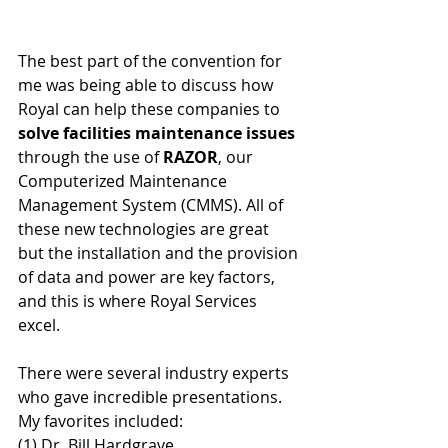
The best part of the convention for 
me was being able to discuss how 
Royal can help these companies to 
solve facilities maintenance issues
through the use of 
RAZOR
, our 
Computerized Maintenance 
Management System (CMMS). All of 
these new technologies are great 
but the installation and the provision 
of data and power are key factors, 
and this is where Royal Services 
excel.
There were several industry experts 
who gave incredible presentations. 
My favorites included:
(1) Dr. Bill Hardgrave