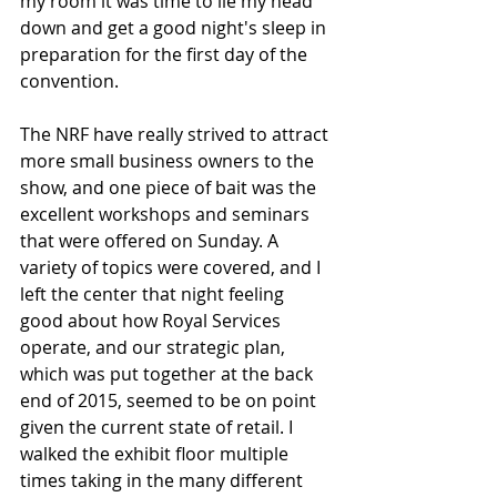
my room it was time to lie my head 
down and get a good night's sleep in 
preparation for the first day of the 
convention.
The NRF have really strived to attract 
more small business owners to the 
show, and one piece of bait was the 
excellent workshops and seminars 
that were offered on Sunday. A 
variety of topics were covered, and I 
left the center that night feeling 
good about how Royal Services 
operate, and our strategic plan, 
which was put together at the back 
end of 2015, seemed to be on point 
given the current state of retail. I 
walked the exhibit floor multiple 
times taking in the many different 