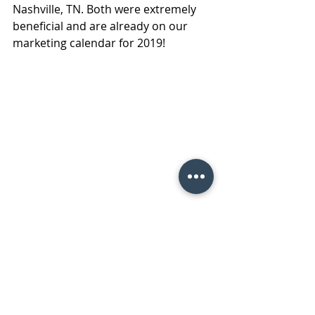
Nashville, TN. Both were extremely 
beneficial and are already on our 
marketing calendar for 2019!
 Take care until next year New York!
#RetailStoreMaintenance
#technologysolutionsforretailers
#CMMSanddataoversight
#RoyalServices
#ServiceThatSolves
Facility Maintenance