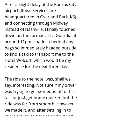
After a slight delay at the Kansas City 
airport (Royal Services are 
headquartered in Overland Park, KS)  
and connecting through Midway 
instead of Nashville, I finally touched 
down on the tarmac at La Guardia at 
around 11pm. I hadn't checked any 
bags so immediately headed outside 
to find a taxi to transport me to the 
Hotel Wolcott, which would be my 
residence for the next three days.
The ride to the hotel was, shall we 
say, interesting. Not sure if my driver 
was trying to get someone off of his 
tail, or just get home quicker, but the 
ride was far from smooth. However, 
we made it, and after settling in to 