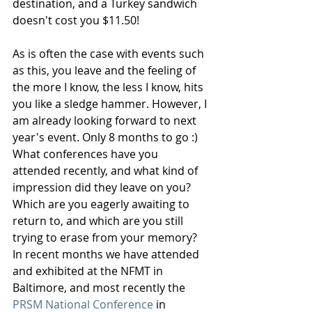
destination, and a Turkey sandwich 
doesn't cost you $11.50!
As is often the case with events such 
as this, you leave and the feeling of 
the more I know, the less I know, hits 
you like a sledge hammer. However, I 
am already looking forward to next 
year's event. Only 8 months to go :) 
What conferences have you 
attended recently, and what kind of 
impression did they leave on you? 
Which are you eagerly awaiting to 
return to, and which are you still 
trying to erase from your memory? 
In recent months we have attended 
and exhibited at the NFMT in 
Baltimore, and most recently the 
PRSM National Conference
 in 