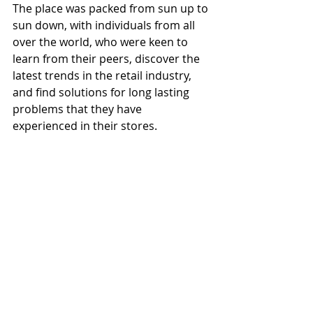
The place was packed from sun up to 
sun down, with individuals from all 
over the world, who were keen to 
learn from their peers, discover the 
latest trends in the retail industry, 
and find solutions for long lasting 
problems that they have 
experienced in their stores.