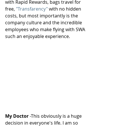
with Rapid Rewards, bags travel for 
free, 
"Transfarency"
 with no hidden 
costs, but most importantly is the 
company culture and the incredible 
employees who make flying with SWA 
such an enjoyable experience.
My Doctor
 -This obviously is a huge 
decision in everyone's life. I am so 