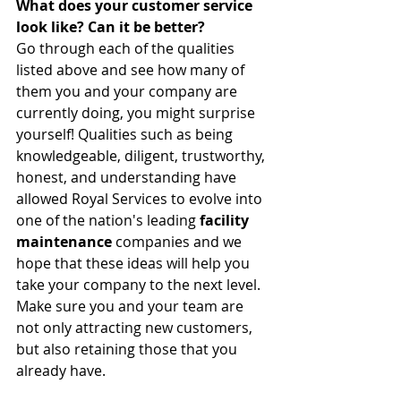
What does your customer service 
look like? Can it be better?
Go through each of the qualities 
listed above and see how many of 
them you and your company are 
currently doing, you might surprise 
yourself! Qualities such as being 
knowledgeable, diligent, trustworthy, 
honest, and understanding have 
allowed Royal Services to evolve into 
one of the nation's leading 
facility 
maintenance
 companies and we 
hope that these ideas will help you 
take your company to the next level. 
Make sure you and your team are 
not only attracting new customers, 
but also retaining those that you 
already have.