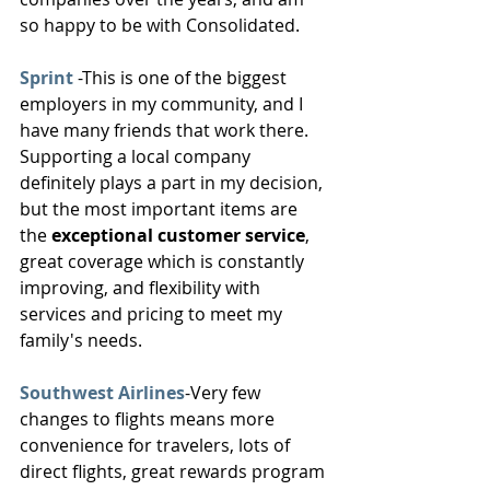
so happy to be with Consolidated.
Sprint
 -This is one of the biggest 
employers in my community, and I 
have many friends that work there. 
Supporting a local company 
definitely plays a part in my decision, 
but the most important items are 
the 
exceptional customer service
, 
great coverage which is constantly 
improving, and flexibility with 
services and pricing to meet my 
family's needs.
Southwest Airlines
-Very few 
changes to flights means more 
convenience for travelers, lots of 
direct flights, great rewards program 