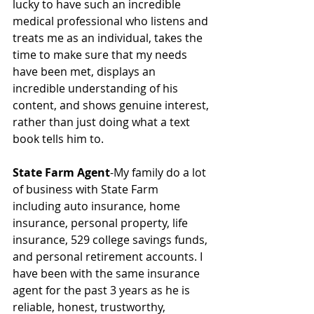
lucky to have such an incredible 
medical professional who listens and 
treats me as an individual, takes the 
time to make sure that my needs 
have been met, displays an 
incredible understanding of his 
content, and shows genuine interest, 
rather than just doing what a text 
book tells him to.
State Farm Agent
-My family do a lot 
of business with State Farm 
including auto insurance, home 
insurance, personal property, life 
insurance, 529 college savings funds, 
and personal retirement accounts. I 
have been with the same insurance 
agent for the past 3 years as he is 
reliable, honest, trustworthy, 