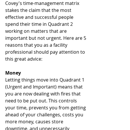
Covey's time-management matrix 
stakes the claim that the most 
effective and successful people 
spend their time in Quadrant 2 
working on matters that are 
important but not urgent. Here are 5 
reasons that you as a facility 
professional should pay attention to 
this great advice:
Money
Letting things move into Quadrant 1 
(Urgent and Important) means that 
you are now dealing with fires that 
need to be put out. This controls 
your time, prevents you from getting 
ahead of your challenges, costs you 
more money, causes store 
downtime, and unnecessarily 