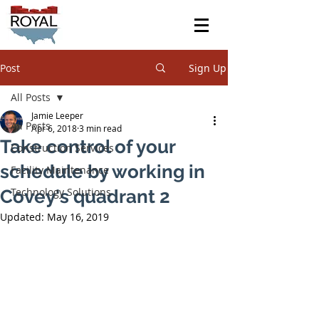
Post
Sign Up
All Posts
Jamie Leeper
All Posts
Apr 6, 2018
3 min read
Take control of your
Construction Services
schedule by working in
Facility Maintenance
Technology Solutions
Covey's quadrant 2
Updated:
May 16, 2019