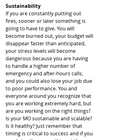
Sustainability
If you are constantly putting out 
fires, sooner or later something is 
going to have to give. You will 
become burned out, your budget will 
disappear faster than anticipated, 
your stress levels will become 
dangerous because you are having 
to handle a higher number of 
emergency and after-hours calls, 
and you could also lose your job due 
to poor performance. You and 
everyone around you recognize that 
you are working extremely hard, but 
are you working on the right things? 
Is your MO sustainable and scalable? 
Is it healthy? Just remember that 
timing is critical to success and if you 