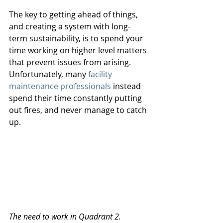
The key to getting ahead of things, 
and creating a system with long-
term sustainability, is to spend your 
time working on higher level matters 
that prevent issues from arising. 
Unfortunately, many 
facility 
maintenance professionals
 instead 
spend their time constantly putting 
out fires, and never manage to catch 
up. 
The need to work in Quadrant 2.