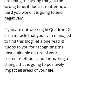
are doing the wrong thing at the 
wrong time, it doesn't matter how 
hard you work, it is going to end 
negatively. 
If you are not working in Quadrant 2, 
it's a miracle that you even managed 
to find this blog, let alone read it! 
Kudos to you for recognizing the 
unsustainable nature of your 
current methods, and for making a 
change that is going to positively 
impact all areas of your life.