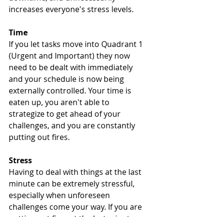
increases everyone's stress levels. 
Time
If you let tasks move into Quadrant 1 
(Urgent and Important) they now 
need to be dealt with immediately 
and your schedule is now being 
externally controlled. Your time is 
eaten up, you aren't able to 
strategize to get ahead of your 
challenges, and you are constantly 
putting out fires.
Stress
Having to deal with things at the last 
minute can be extremely stressful, 
especially when unforeseen 
challenges come your way. If you are 