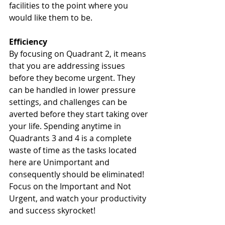
facilities to the point where you 
would like them to be. 
Efficiency
By focusing on Quadrant 2, it means 
that you are addressing issues 
before they become urgent. They 
can be handled in lower pressure 
settings, and challenges can be 
averted before they start taking over 
your life. Spending anytime in 
Quadrants 3 and 4 is a complete 
waste of time as the tasks located 
here are Unimportant and 
consequently should be eliminated! 
Focus on the Important and Not 
Urgent, and watch your productivity 
and success skyrocket! 