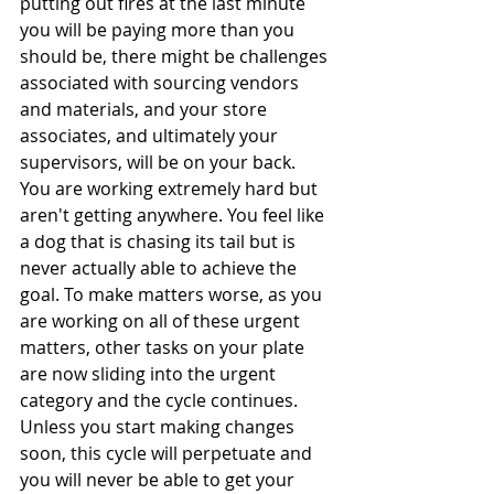
putting out fires at the last minute 
you will be paying more than you 
should be, there might be challenges 
associated with sourcing vendors 
and materials, and your store 
associates, and ultimately your 
supervisors, will be on your back. 
You are working extremely hard but 
aren't getting anywhere. You feel like 
a dog that is chasing its tail but is 
never actually able to achieve the 
goal. To make matters worse, as you 
are working on all of these urgent 
matters, other tasks on your plate 
are now sliding into the urgent 
category and the cycle continues. 
Unless you start making changes 
soon, this cycle will perpetuate and 
you will never be able to get your 