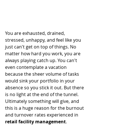
You are exhausted, drained, 
stressed, unhappy, and feel like you 
just can't get on top of things. No 
matter how hard you work, you are 
always playing catch up. You can't 
even contemplate a vacation 
because the sheer volume of tasks 
would sink your portfolio in your 
absence so you stick it out. But there 
is no light at the end of the tunnel. 
Ultimately something will give, and 
this is a huge reason for the burnout 
and turnover rates experienced in 
retail facility management
. 