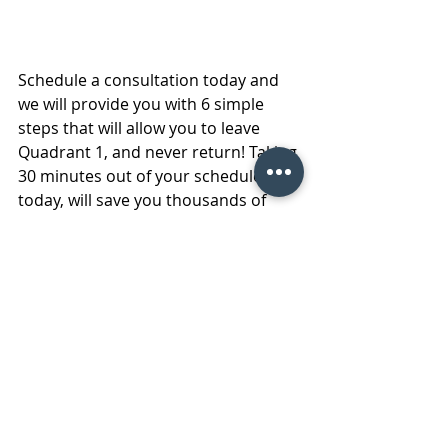
Schedule a consultation today and 
we will provide you with 6 simple 
steps that will allow you to leave 
Quadrant 1, and never return! Taking 
30 minutes out of your schedule 
today, will save you thousands of 
minutes in the long run. Contact us 
today and take control of your 
schedule once and for all. We look 
forward to sharing these strategies 
with you, and watching your 
transformation as your daily tasks 
become 
manageable, sustainable 
and enjoyable
! 
#FMSchallenges
#Facilitymaintenanceservices