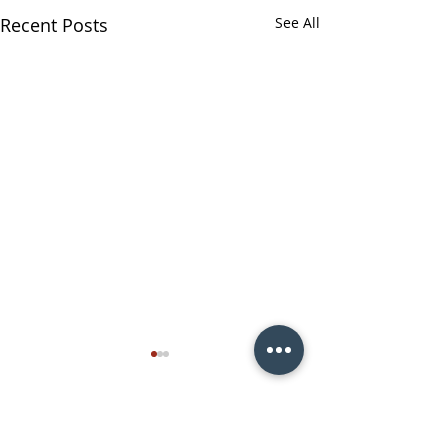
Recent Posts
See All
Comments