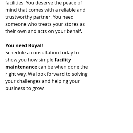
facilities. You deserve the peace of 
mind that comes with a reliable and 
trustworthy partner. You need 
someone who treats your stores as 
their own and acts on your behalf.
You need Royal!
Schedule a consultation today to 
show you how simple 
facility 
maintenance
 can be when done the 
right way. We look forward to solving 
your challenges and helping your 
business to grow. 