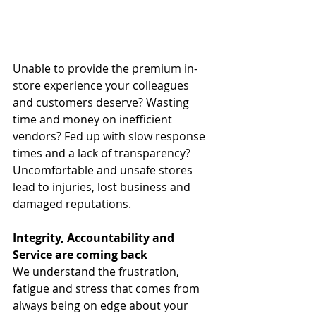
Unable to provide the premium in-
store experience your colleagues 
and customers deserve? Wasting 
time and money on inefficient 
vendors? Fed up with slow response 
times and a lack of transparency? 
Uncomfortable and unsafe stores 
lead to injuries, lost business and 
damaged reputations.
Integrity, Accountability and 
Service are coming back
We understand the frustration, 
fatigue and stress that comes from 
always being on edge about your 