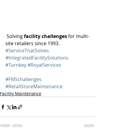
 Solving 
facility challenges
 for multi-
site retailers since 1993. 
#ServiceThatSolves
#IntegratedFacilitySolutions
#Turnkey
#RoyalServices
#FMSchallenges
#RetailStoreMaintenance
Facility Maintenance