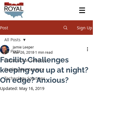
Post
Sign Up
All Posts
Jamie Leeper
All Posts
Mar 26, 2018
1 min read
Facility Challenges
Construction Services
keeping you up at night?
Facility Maintenance
Technology Solutions
On edge? Anxious?
Updated:
May 16, 2019