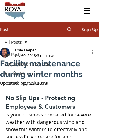
Post
Sign Up
All Posts
Jamie Leeper
All Posts
Nov 20, 2018
3 min read
Facility maintenance
Construction Services
during winter months
Facility Maintenance
Updated:
Technology Solutions
Mar 25, 2019
No Slip Ups - Protecting 
Employees & Customers
Is your business prepared for severe 
weather with dangerous wind and 
snow this winter? To effectively and 
successfully prepare for and 