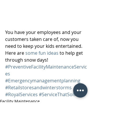
You have your employees and your 
customers taken care of, now you 
need to keep your kids entertained. 
Here are 
some fun ideas
 to help get 
through snow days! 
#PreventiveFacilityMaintenanceServic
es
#Emergencymanagementplanning
#Retailstoresandwinterstorms
#RoyalServices
#ServiceThatSolves
Facility Maintenance