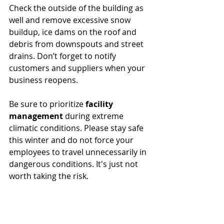
Check the outside of the building as 
well and remove excessive snow 
buildup, ice dams on the roof and 
debris from downspouts and street 
drains. Don’t forget to notify 
customers and suppliers when your 
business reopens.
Be sure to prioritize 
facility 
management
 during extreme 
climatic conditions. Please stay safe 
this winter and do not force your 
employees to travel unnecessarily in 
dangerous conditions. It's just not 
worth taking the risk. 