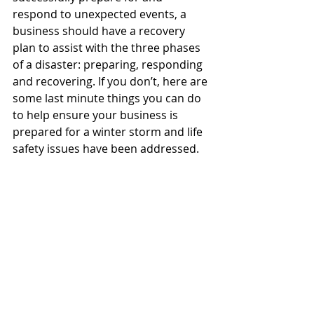
respond to unexpected events, a 
business should have a recovery 
plan to assist with the three phases 
of a disaster: preparing, responding 
and recovering. If you don’t, here are 
some last minute things you can do 
to help ensure your business is 
prepared for a winter storm and life 
safety issues have been addressed.