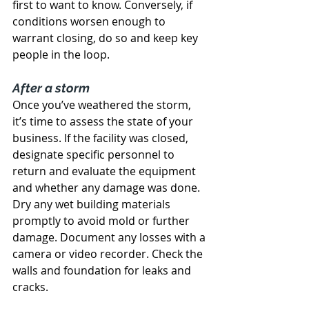
first to want to know. Conversely, if 
conditions worsen enough to 
warrant closing, do so and keep key 
people in the loop.
After a storm
Once you’ve weathered the storm, 
it’s time to assess the state of your 
business. If the facility was closed, 
designate specific personnel to 
return and evaluate the equipment 
and whether any damage was done. 
Dry any wet building materials 
promptly to avoid mold or further 
damage. Document any losses with a 
camera or video recorder. Check the 
walls and foundation for leaks and 
cracks.