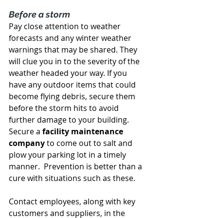
Before a storm
Pay close attention to weather 
forecasts and any winter weather 
warnings that may be shared. They 
will clue you in to the severity of the 
weather headed your way. If you 
have any outdoor items that could 
become flying debris, secure them 
before the storm hits to avoid 
further damage to your building. 
Secure a 
facility maintenance 
company
 to come out to salt and 
plow your parking lot in a timely 
manner.  Prevention is better than a 
cure with situations such as these.
Contact employees, along with key 
customers and suppliers, in the 