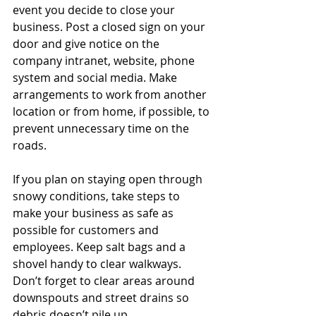
event you decide to close your 
business. Post a closed sign on your 
door and give notice on the 
company intranet, website, phone 
system and social media. Make 
arrangements to work from another 
location or from home, if possible, to 
prevent unnecessary time on the 
roads.
If you plan on staying open through 
snowy conditions, take steps to 
make your business as safe as 
possible for customers and 
employees. Keep salt bags and a 
shovel handy to clear walkways. 
Don’t forget to clear areas around 
downspouts and street drains so 
debris doesn’t pile up.