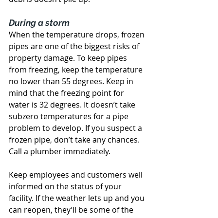
During a storm
When the temperature drops, frozen 
pipes are one of the biggest risks of 
property damage. To keep pipes 
from freezing, keep the temperature 
no lower than 55 degrees. Keep in 
mind that the freezing point for 
water is 32 degrees. It doesn’t take 
subzero temperatures for a pipe 
problem to develop. If you suspect a 
frozen pipe, don’t take any chances. 
Call a plumber immediately.
Keep employees and customers well 
informed on the status of your 
facility. If the weather lets up and you 
can reopen, they’ll be some of the 