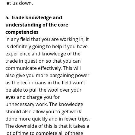
let us down.   
5. Trade knowledge and 
understanding of the core 
competencies 
In any field that you are working in, it 
is definitely going to help if you have 
experience and knowledge of the 
trade in question so that you can 
communicate effectively. This will 
also give you more bargaining power 
as the technicians in the field won't 
be able to pull the wool over your 
eyes and charge you for 
unnecessary work. The knowledge 
should also allow you to get work 
done more quickly and in fewer trips. 
The downside of this is that it takes a 
lot of time to complete all of these 