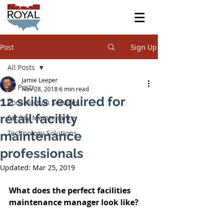
Post
Sign Up
All Posts
Jamie Leeper
All Posts
Nov 28, 2018
6 min read
12 skills required for
Construction Services
retail facility
Facility Maintenance
Technology Solutions
maintenance
professionals
Updated:
Mar 25, 2019
What does the perfect facilities 
maintenance manager look like?