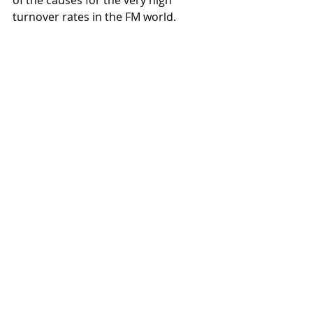
of the causes for the very high 
turnover rates in the FM world.  