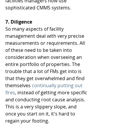
facilities managers now use 
sophisticated CMMS systems. 
7. Diligence 
So many aspects of facility 
management deal with very precise 
measurements or requirements. All 
of these need to be taken into 
consideration when overseeing an 
entire portfolio of properties. The 
trouble that a lot of FMs get into is 
that they get overwhelmed and find 
themselves 
continually putting out 
fires
, instead of getting more specific 
and conducting root cause analysis. 
This is a very slippery slope, and 
once you start on it, it's hard to 
regain your footing. 