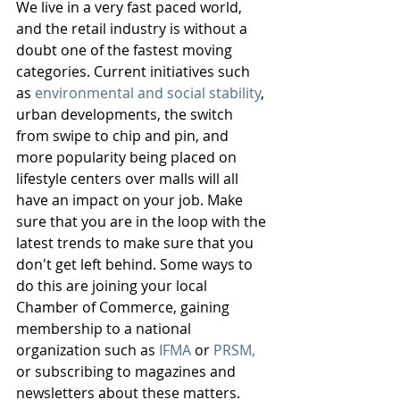
We live in a very fast paced world, 
and the retail industry is without a 
doubt one of the fastest moving 
categories. Current initiatives such 
as 
environmental and social stability
, 
urban developments, the switch 
from swipe to chip and pin, and 
more popularity being placed on 
lifestyle centers over malls will all 
have an impact on your job. Make 
sure that you are in the loop with the 
latest trends to make sure that you 
don't get left behind. Some ways to 
do this are joining your local 
Chamber of Commerce, gaining 
membership to a national 
organization such as 
IFMA
 or 
PRSM,
or subscribing to magazines and 
newsletters about these matters. 