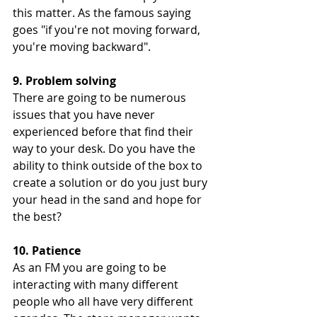
this matter. As the famous saying 
goes "if you're not moving forward, 
you're moving backward". 
9. Problem solving 
There are going to be numerous 
issues that you have never 
experienced before that find their 
way to your desk. Do you have the 
ability to think outside of the box to 
create a solution or do you just bury 
your head in the sand and hope for 
the best? 
10. Patience 
As an FM you are going to be 
interacting with many different 
people who all have very different 