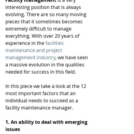
Facility management
 is a very 
interesting position that is always 
evolving. There are so many moving 
pieces that it sometimes becomes 
extremely difficult to manage 
everything. With over 20 years of 
experience in the 
facilities 
maintenance and project 
management industry
, we have seen 
a massive evolution in the qualities 
needed for success in this field. 
In this piece we take a look at the 12 
most important factors that an 
individual needs to succeed as a 
facility maintenance manager. 
1. An ability to deal with emerging 
issues 