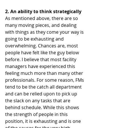
2. An ability to think strategically 
As mentioned above, there are so 
many moving pieces, and dealing 
with things as they come your way is 
going to be exhausting and 
overwhelming. Chances are, most 
people have felt like the guy below 
before. I believe that most facility 
managers have experienced this 
feeling much more than many other 
professionals. For some reason, FMs 
tend to be the catch all department 
and can be relied upon to pick up 
the slack on any tasks that are 
behind schedule. While this shows 
the strength of people in this 
position, it is exhausting and is one 