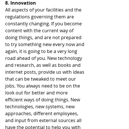
8. Innovation
All aspects of your facilities and the 
regulations governing them are 
constantly changing. If you become 
content with the current way of 
doing things, and are not prepared 
to try something new every now and 
again, it is going to be a very long 
road ahead of you. New technology 
and research, as well as books and 
internet posts, provide us with ideas 
that can be tweaked to meet our 
jobs. You always need to be on the 
look out for better and more 
efficient ways of doing things. New 
technologies, new systems, new 
approaches, different employees, 
and input from external sources all 
have the potential to help you with 