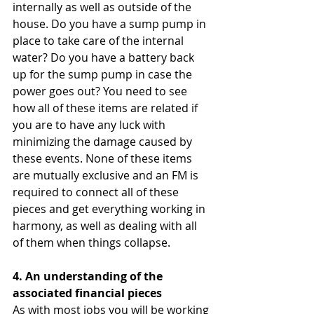
internally as well as outside of the 
house. Do you have a sump pump in 
place to take care of the internal 
water? Do you have a battery back 
up for the sump pump in case the 
power goes out? You need to see 
how all of these items are related if 
you are to have any luck with 
minimizing the damage caused by 
these events. None of these items 
are mutually exclusive and an FM is 
required to connect all of these 
pieces and get everything working in 
harmony, as well as dealing with all 
of them when things collapse.  
4. An understanding of the 
associated financial pieces 
As with most jobs you will be working 