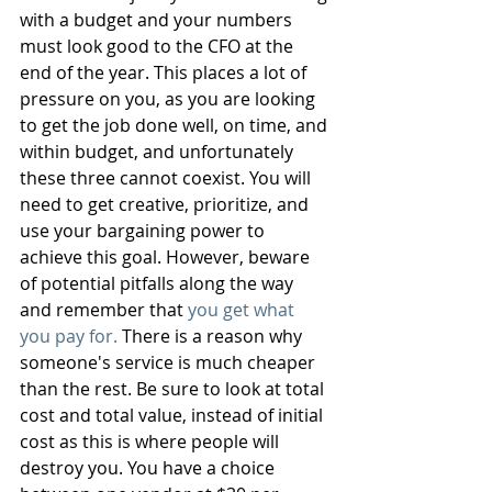
with a budget and your numbers 
must look good to the CFO at the 
end of the year. This places a lot of 
pressure on you, as you are looking 
to get the job done well, on time, and 
within budget, and unfortunately 
these three cannot coexist. You will 
need to get creative, prioritize, and 
use your bargaining power to 
achieve this goal. However, beware 
of potential pitfalls along the way 
and remember that 
you get what 
you pay for.
 There is a reason why 
someone's service is much cheaper 
than the rest. Be sure to look at total 
cost and total value, instead of initial 
cost as this is where people will 
destroy you. You have a choice 