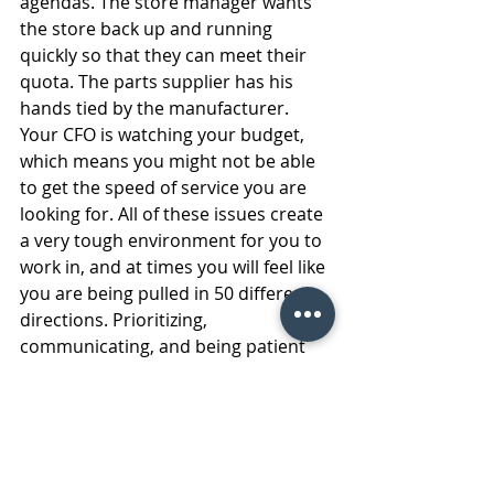
agendas. The store manager wants 
the store back up and running 
quickly so that they can meet their 
quota. The parts supplier has his 
hands tied by the manufacturer. 
Your CFO is watching your budget, 
which means you might not be able 
to get the speed of service you are 
looking for. All of these issues create 
a very tough environment for you to 
work in, and at times you will feel like 
you are being pulled in 50 different 
directions. Prioritizing, 
communicating, and being patient 
are all necessary to get through 
these moments. 
11. Decision making abilities 
In the fast paced world that we live 