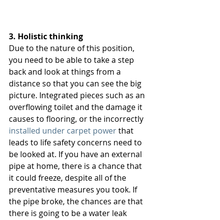
3. Holistic thinking 
Due to the nature of this position, 
you need to be able to take a step 
back and look at things from a 
distance so that you can see the big 
picture. Integrated pieces such as an 
overflowing toilet and the damage it 
causes to flooring, or the incorrectly 
installed under carpet power
 that 
leads to life safety concerns need to 
be looked at. If you have an external 
pipe at home, there is a chance that 
it could freeze, despite all of the 
preventative measures you took. If 
the pipe broke, the chances are that 
there is going to be a water leak 