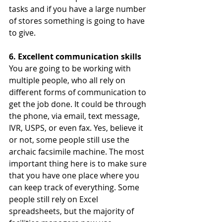
tasks and if you have a large number 
of stores something is going to have 
to give. 
6. Excellent communication skills 
You are going to be working with 
multiple people, who all rely on 
different forms of communication to 
get the job done. It could be through 
the phone, via email, text message, 
IVR, USPS, or even fax. Yes, believe it 
or not, some people still use the 
archaic facsimile machine. The most 
important thing here is to make sure 
that you have one place where you 
can keep track of everything. Some 
people still rely on Excel 
spreadsheets, but the majority of 