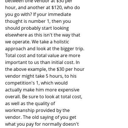
between one vendor at $30 per 
hour, and another at $120, who do 
you go with? If your immediate 
thought is number 1, then you 
should probably start looking 
elsewhere as this isn't the way that 
we operate. We take a holistic 
approach and look at the bigger trip. 
Total cost and total value are more 
important to us than initial cost. In 
the above example, the $30 per hour 
vendor might take 5 hours, to his 
competition's 1, which would 
actually make him more expensive 
overall. Be sure to look at total cost, 
as well as the quality of 
workmanship provided by the 
vendor. The old saying of you get 
what you pay for normally doesn't 